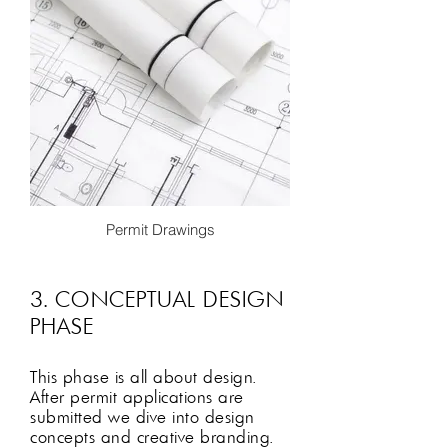
Permit Drawings
Once all proposed floor plan have been
approved and finalized we will enter
into the permit phase if required. We
3. CONCEPTUAL DESIGN
will create an architectural permit
PHASE
package, fill out any necessary paper
work and apply to jurisdiction. While we
wait for permit approval we begin
This phase is all about design
.
conceptual design!
After permit applications are
submitted we dive into design
concepts and creative branding.