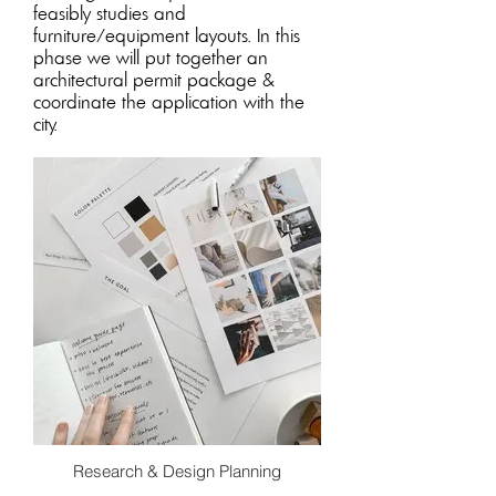
feasibly studies and
furniture/equipment layouts. In this
phase we will put together an
architectural permit package &
coordinate the application with the
city
.
Research & Design Planning