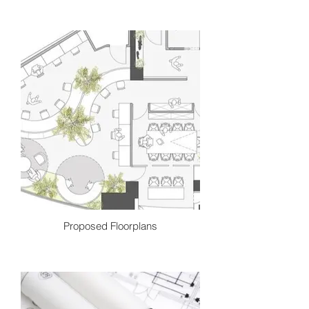
We begin each project with a honest
conversation. We dive deep into your
needs, wants, lifestyle and personal
style. We analyze this information
driven by creativity and curiosity to
begin to brainstorm the best design
solutions possible.
Proposed Floorplans
This step is all about designing the final
blueprint. We will sketch, experiment
and measure out the best floor plan,
furniture plan and layouts for your
spaces and present you multiple
options if necessary.