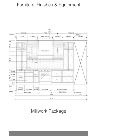
Furniture, Finishes & Equipment
Once the conceptual design is
approved we finalize all products to
complete the space. This stage has a
very collaborative approach as we
begin to refine and layer all of the
products to make the space reality.
From lighting, fabrics, furnishings,
materials, hardware, drapery and
more. We curate and coordinate from
various top-quality local and
international suppliers. We strive to
source one of a kind pieces to truly
create a customized style that tells a
unique story to your space.
Millwork Package
These two-dimensional representation
of a three-dimensional space provide
trades all the details to execute the
design. These drawings communicate