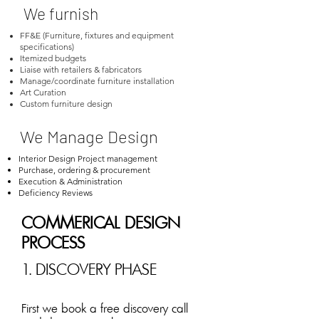
We furnish
FF&E (Furniture, fixtures and equipment
specifications)
Itemized budgets
Liaise with retailers & fabricators
Manage/coordinate furniture installation
Art Curation
Custom furniture design
We Manage Design
Interior Design Project management
Purchase, ordering & procurement
Execution & Administration
Deficiency Reviews
COMMERICAL DESIGN
PROCESS
1. DISCOVERY PHASE
First we book a free discovery call