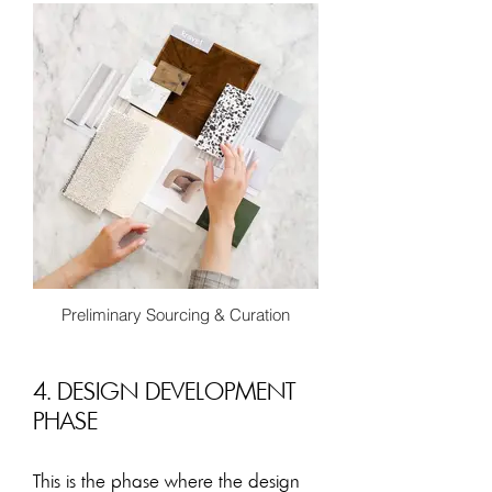
photo realistic CGI renders or 2D
coloured renderings these help assist
the client to visualize what the spaces
will look like. Complete with specific
furnishings, lighting, finish selections
and interior details.
Preliminary Sourcing & Curation
4. DESIGN DEVELOPMENT
PHASE
This is the phase where the design