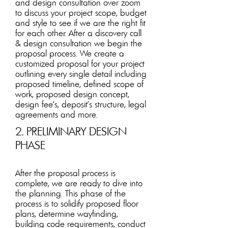
and design consultation over zoom
to discuss your project scope, budget
an
d style to see if we are the right fit
for each other. After a discovery call
& design consultation we begin the
proposal process. We create a
customized proposal for your project
outlining every single detail including
proposed timeline, defined scope of
work, proposed design concept,
design fee’s, deposit's structure, legal
agreements and more.
2. PRELIMINARY DESIGN
PHASE
After the proposal process is
complete, we are ready to dive into
the planning. This phase of the
process is to solidify proposed floor
plan
s, determine wayfinding,
building code requirements, conduct