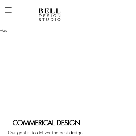
COMMERICAL DESIGN
O
ur goal is to deliver the best design