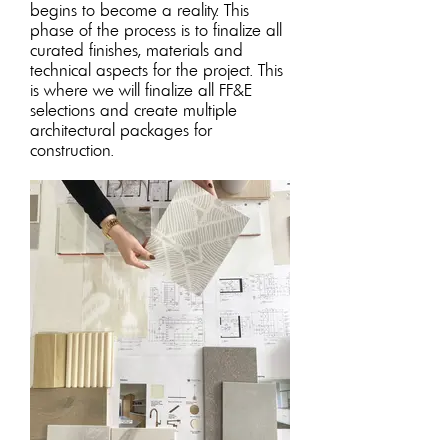
begins to become a reality. This
phase of the process is to finalize all
curated finishes, materials and
technical aspects for the projec
t. This
is where we will finalize all FF&E
selections and create multiple
architectural packages for
construction.