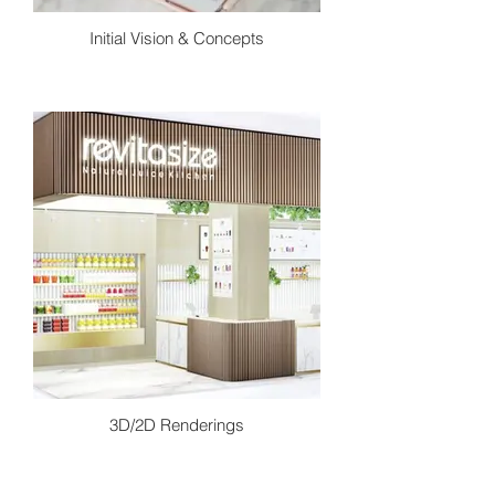
Initial Vision & Concepts
In this stage we begin to create a
conceptual design package. This is
where we apply our preliminary
research to create design ideas and
concepts to conclude a project vision.
Using concept statements, inspiration
photos and sketches to further point
design direction.
3D/2D Renderings
Once finalizing the conceptual direction
we begin to create exactly what we
intend the space to look like. Through