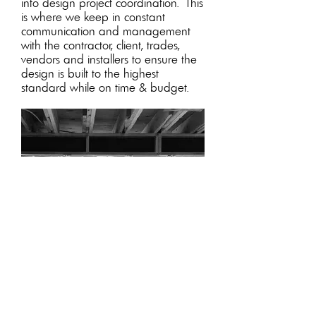
into design project coordination.
This
is where we keep in constant
communication and management
with the contractor, client, trades,
vendors and installers to ensure the
design is built to the highest
standard while on time & budget.
Design Project Managment