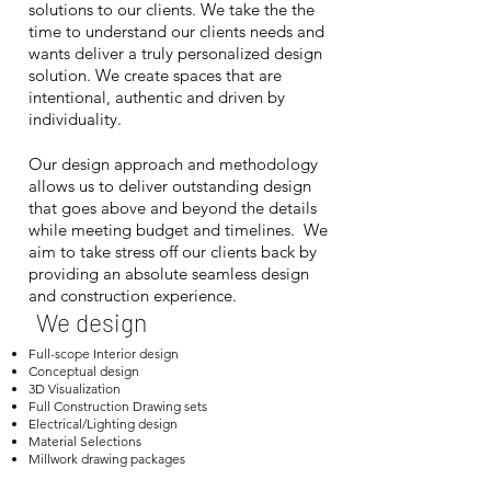
solutions to our clients. We take the the
time to understand our clients needs and
wants deliver a truly personalized design
solution. We create spaces that are
intentional, authentic and driven by
individuality.
​
Our design approach and methodology
allows us to deliver outstanding design
that goes above and beyond the details
while meeting budget and timelines. We
aim to take stress off our clients back by
providing an absolute seamless design
and construction experience.
We design
Full-scope Interior design
Conceptual design
3D Visualization
Full Construction Drawing sets
Electrical/Lighting design
Material Selections
Millwork drawing packages