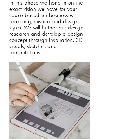
In this phase we hone in on the
exact vision we have for your
space based on businesses
branding, mission and design
styles
. We will further our design
research and develop a d
esign
concept through inspiration, 3D
visuals, sketches and
presentations.