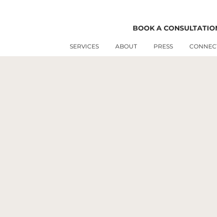
BOOK A CONSULTATIO
FEATURED WORK
SERVICES
ABOUT
PRESS
CONNEC