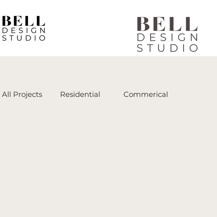
All Projects
Residential
Commerical